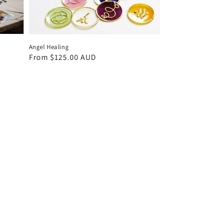
Angel Healing
Regular
From $125.00 AUD
price