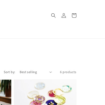
Log
Cart
in
Sort by:
6 products