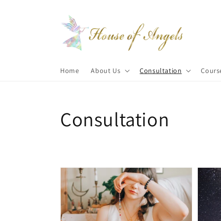
Skip to
content
Home
About Us
Consultation
Cours
Collection:
Consultation