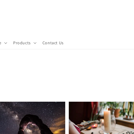
e
Products
Contact Us