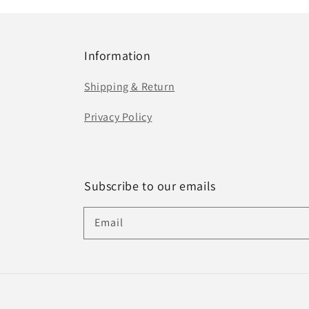
Information
Shipping & Return
Privacy Policy
Subscribe to our emails
Email