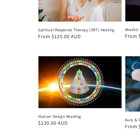
Akashic
Spiritual Response Therapy (SRT) Healing
Regul
From 
Regular
From $125.00 AUD
price
price
Human Design Reading
Aura & 
Regular
$230.00 AUD
Regul
From 
price
price