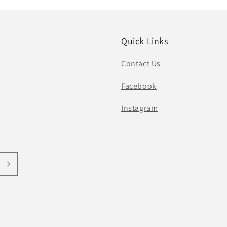
Quick Links
Contact Us
Facebook
Instagram