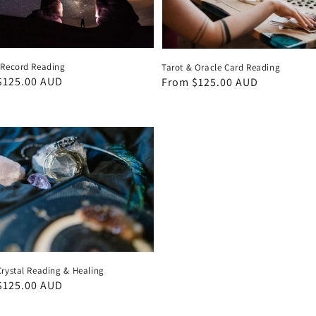
 Record Reading
Tarot & Oracle Card Reading
ar
$125.00 AUD
Regular
From $125.00 AUD
price
Crystal Reading & Healing
ar
$125.00 AUD