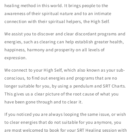
healing method in this world. It brings people to the
awareness of their spiritual nature and to an intimate
connection with their spiritual helpers, the High Self.
We assist you to discover and clear discordant programs and
energies, such as clearing can help establish greater health,
happiness, harmony and prosperity on all levels of
expression.
We connect to your High Self, which also known as your sub-
conscious, to find out energies and programs that are no
longer suitable for you, by using a pendulum and SRT Charts.
This gives us a clear picture of the root cause of what you
have been gone through and to clear it.
If you noticed you are always looping the same issue, or wish
to clear energies that do not suitable for you anymore, you
are most welcomed to book for your SRT Healing session with