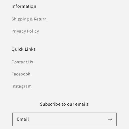
Information
Shipping & Return
Privacy Policy
Quick Links
Contact Us
Facebook
Instagram
Subscribe to our emails
Email