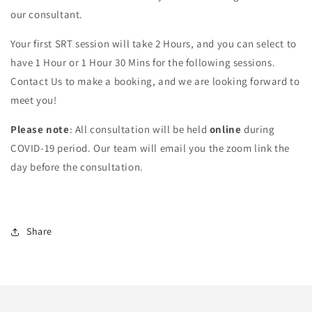
our consultant.
Your first SRT session will take 2 Hours, and you can select to
have 1 Hour or 1 Hour 30 Mins for the following sessions.
Contact Us to make a booking, and we are looking forward to
meet you!
Please note
: All consultation will be held
online
during
COVID-19 period. Our team will email you the zoom link the
day before the consultation.
Share