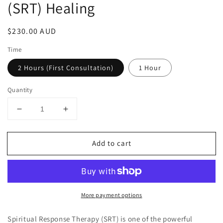
(SRT) Healing
Regular
$230.00 AUD
price
Time
2 Hours (First Consultation)
1 Hour
Quantity
Decrease
Increase
quantity
quantity
for
for
Add to cart
Spiritual
Spiritual
Response
Response
Therapy
Therapy
(SRT)
(SRT)
Healing
Healing
More payment options
Spiritual Response Therapy (SRT) is one of the powerful